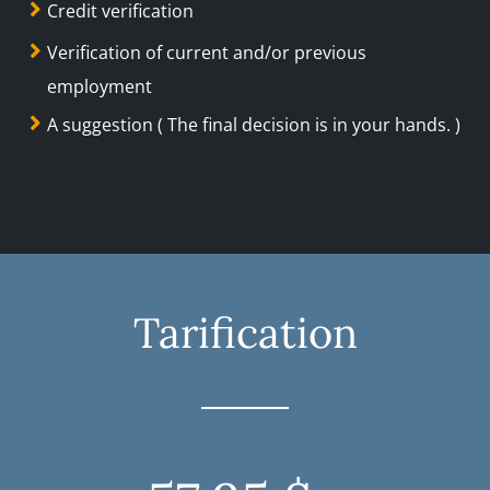
Credit verification
Verification of current and/or previous
employment
A suggestion ( The final decision is in your hands. )
Tarification