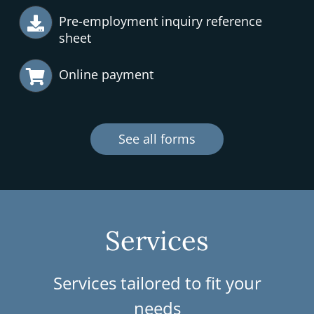
Pre-employment inquiry reference
sheet
Online payment
See all forms
Services
Services tailored to fit your
needs