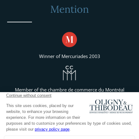
Mention
Winner of Mercuriades 2003
Member of the chambre de commerce du Montréal
Métropolitain
Member of the chambre de commerce et industries du
haut richelieu