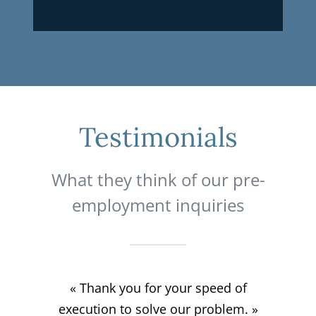
Testimonials
What they think of our pre-
employment inquiries
« Survey made the same day as the
« Quick and personalized service if
« Fast service, courteous, good
« Thank you for your speed of
necessary. Great satisfaction. Thank
execution to solve our problem. »
request, Excellent service! »
communication. 10/10 »