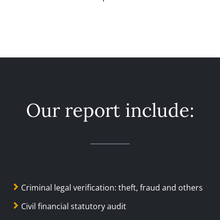
Our report include:
Criminal legal verification: theft, fraud and others
Civil financial statutory audit