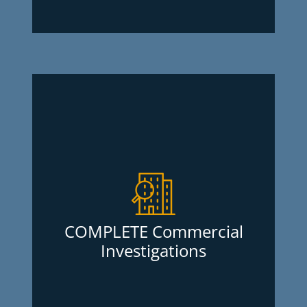
COMPLETE Commercial
Investigations
Going into business with new contractors
or suppliers is much safer when you are
aware of their business’ financial history
as well as lawsuits they might have had
COMPLETE Commercial
against them. Commercial investigations
Investigations
are quick, easy and worth the peace of
mind they can get you and no
membership fees are required for this