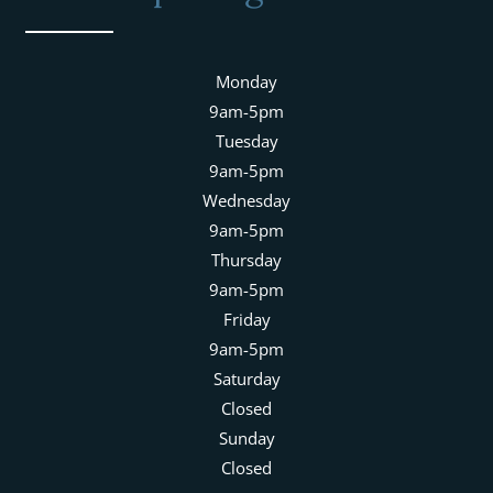
Monday
9am-5pm
Tuesday
9am-5pm
Wednesday
9am-5pm
Thursday
9am-5pm
Friday
9am-5pm
Saturday
Closed
Sunday
Closed