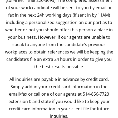
(toll-free: 1 888 220-5695). The completed assessment
of your work candidate will be sent to you by email or
fax in the next 24h working days (if sent in by 11AM)
including a personalized suggestion on our part as to
whether or not you should offer this person a place in
your business. However, if our agents are unable to
speak to anyone from the candidate’s previous
workplaces to obtain references we will be keeping the
candidate’s file an extra 24 hours in order to give you
the best results possible.
All inquiries are payable in advance by credit card.
Simply add-in your credit card information in the
email/fax or call one of our agents at 514-856-7723
extension 0 and state if you would like to keep your
credit card information in your client file for future
inquiries.