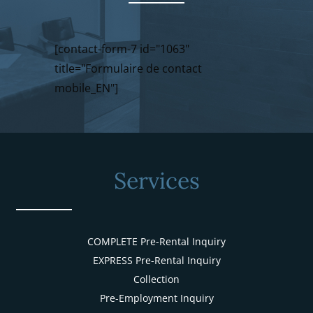
[contact-form-7 id="1063"
title="Formulaire de contact
mobile_EN"]
Services
COMPLETE Pre-Rental Inquiry
EXPRESS Pre-Rental Inquiry
Collection
Pre-Employment Inquiry