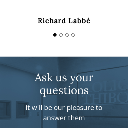
you! »
Sebastien De-Angelis
Richard Labbé
Malik Aouar
Sylvain Savard
Ask us your
questions
it will be our pleasure to
answer them