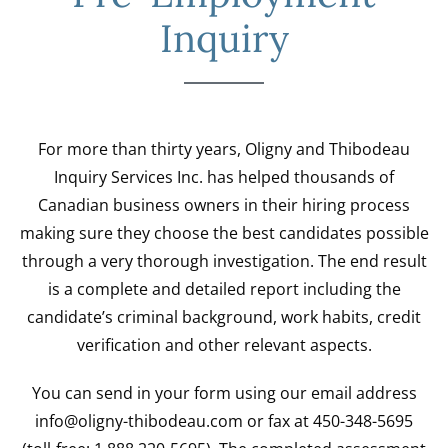
Inquiry
For more than thirty years, Oligny and Thibodeau
Inquiry Services Inc. has helped thousands of
Canadian business owners in their hiring process
making sure they choose the best candidates possible
through a very thorough investigation. The end result
is a complete and detailed report including the
candidate’s criminal background, work habits, credit
verification and other relevant aspects.
You can send in your form using our email address
info@oligny-thibodeau.com or fax at 450-348-5695