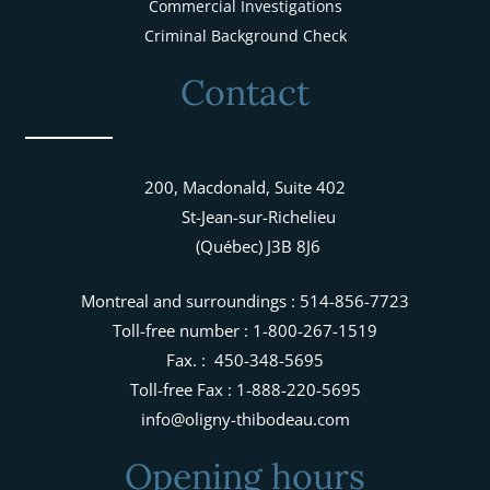
Commercial Investigations
Criminal Background Check
Contact
200, Macdonald, Suite 402
St-Jean-sur-Richelieu
(Québec) J3B 8J6
Montreal and surroundings : 514-856-7723
Toll-free number : 1-800-267-1519
Fax. : 450-348-5695
Toll-free Fax : 1-888-220-5695
info@oligny-thibodeau.com
Opening hours