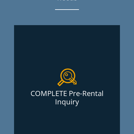
COMPLETE Pre-Rental
Inquiry
As a landlord, it is crucial that you
proceed with caution when choosing a
new tenant. The Pre-Rental Inquiry
offered at Oligny and Thibodeau Inquiry
COMPLETE Pre-Rental
Services Inc. is the most complete tenant
Inquiry
screening out there and at the lowest
price. What’s more, there are no
membership fees. Report obtained within
(working days)
24 hours