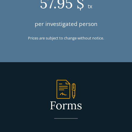
57.95 $
tx
per investigated person
Prices are subject to change without notice.
Forms