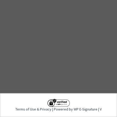
Terms of Use
&
Privacy
| Powered by WP E-
Terms of Use
&
Privacy
| Powered by WP E-Signature | V
Signature | V