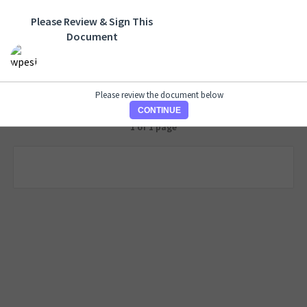
Please Review & Sign This
Document
Please review the document below
CONTINUE
1 of 1 page