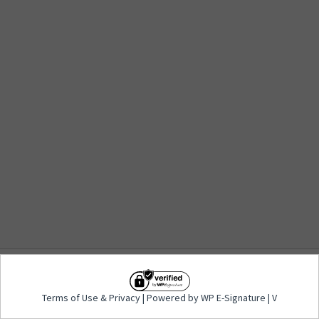
Terms of Use
&
Privacy
| Powered by WP E-
Terms of Use
&
Privacy
| Powered by WP E-Signature | V
Signature | V