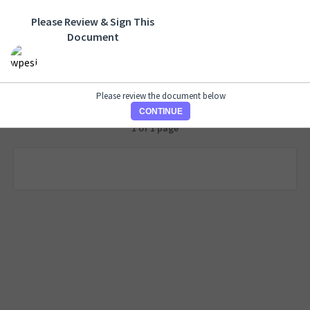
Please Review & Sign This
Document
Please review the document below
CONTINUE
1 of 1 page